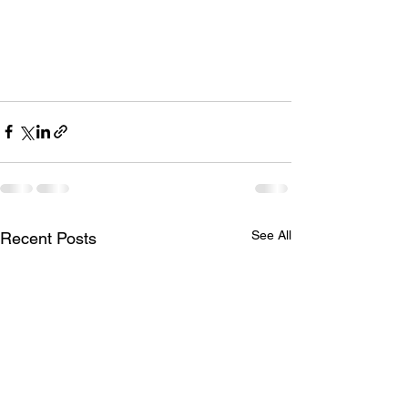
See All
Recent Posts