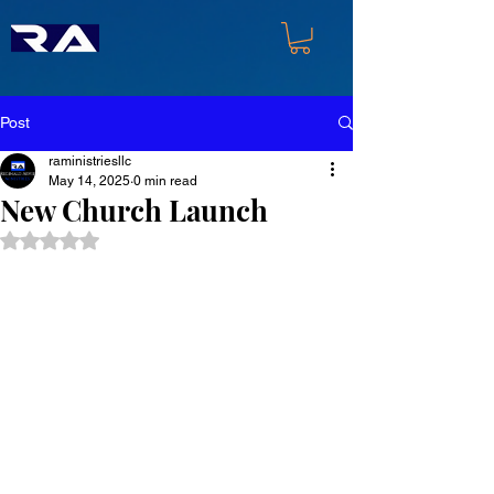
Post
raministriesllc
May 14, 2025
0 min read
New Church Launch
Rated NaN out of 5 stars.