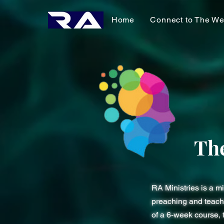
Home
Connect to The We
Th
RA Ministries is a m
preaching and teachi
of a 6-week course, 