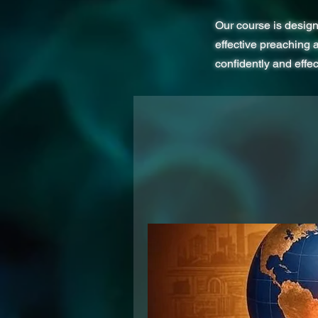
Our course is design
effective preaching 
confidently and effe