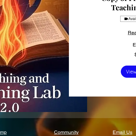
Teachi
Avai
Rea
E
150
US
dollars
View
amp
Community
Email Us