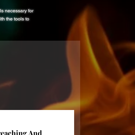
ls necessary for
h the tools to
reaching And