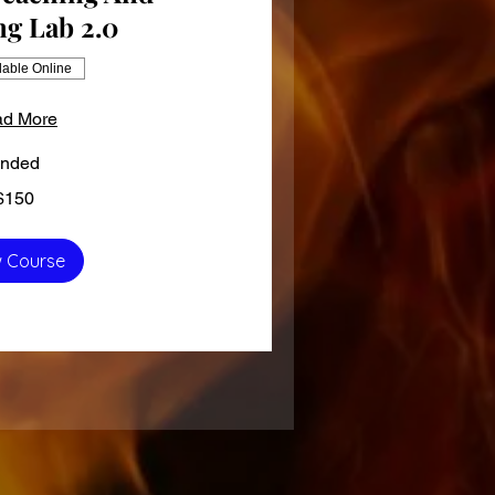
ng Lab 2.0
lable Online
d More
nded
$150
 Course