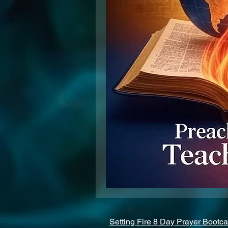
Setting Fire 8 Day Prayer Bootc