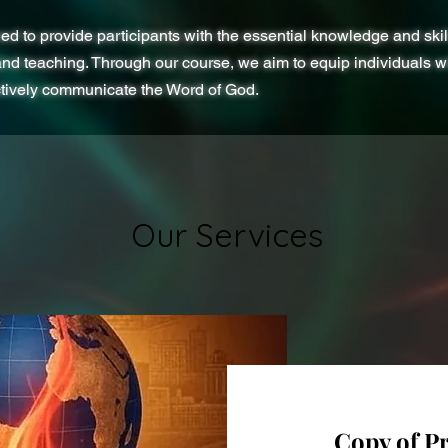
ed to provide participants with the essential knowledge and skil
and teaching. Through our course, we aim to equip individuals wit
ctively communicate the Word of God.
Our Services
Copy of P