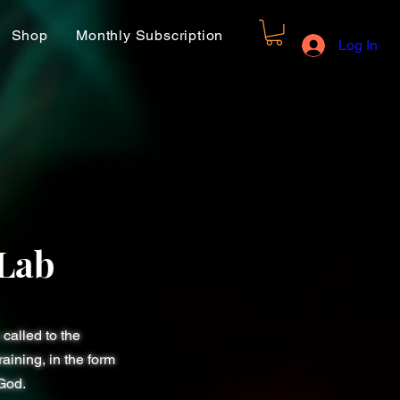
Shop
Monthly Subscription
Log In
Lab
called to the
aining, in the form
 God.