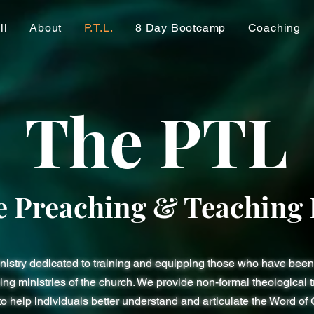
ll
About
P.T.L.
8 Day Bootcamp
Coaching
The PTL
e Preaching & Teaching 
inistry dedicated to training and equipping those who have been 
ng ministries of the church. We provide non-formal theological tr
to help individuals better understand and articulate the Word of