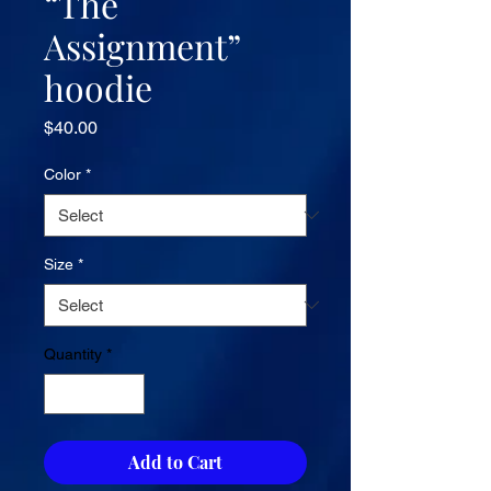
“The
Assignment”
hoodie
Price
$40.00
Color
*
Size
*
Quantity
*
Add to Cart