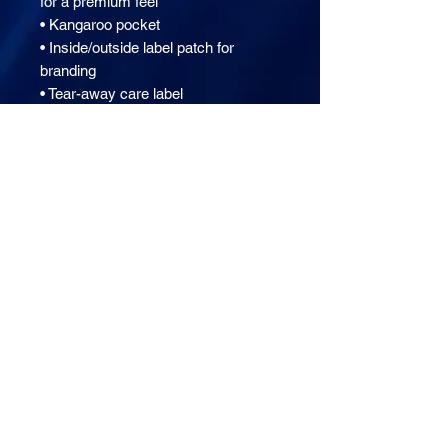
for a premium feel
• Kangaroo pocket
• Inside/outside label patch for 
branding
• Tear-away care label
This product is made especially for 
you as soon as you place an order, 
which is why it takes us a bit longer 
to deliver it to you. Making products 
on demand instead of in bulk helps 
reduce overproduction, so thank you 
for making thoughtful purchasing 
decisions!
Setting Fire 8 Day Prayer Bootcamp
The Preaching & Teaching Lab