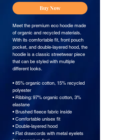
Buy Now
Meet the premium eco hoodie made 
of organic and recycled materials. 
With its comfortable fit, front pouch 
pocket, and double-layered hood, the 
hoodie is a classic streetwear piece 
that can be styled with multiple 
different looks.
• 85% organic cotton, 15% recycled 
polyester
• Ribbing: 97% organic cotton, 3% 
elastane
• Brushed fleece fabric inside
• Comfortable unisex fit
• Double-layered hood
• Flat drawcords with metal eyelets 