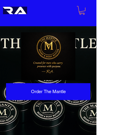
Order The Mantle