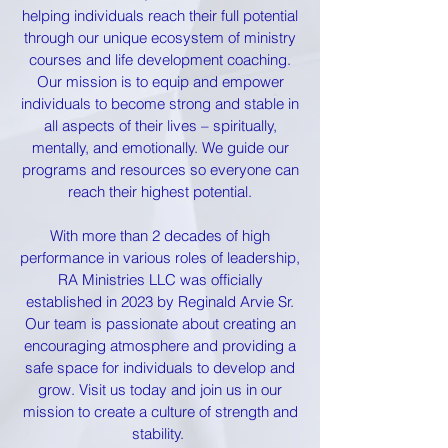
helping individuals reach their full potential
through our unique ecosystem of ministry
courses and life development coaching.
Our mission is to equip and empower
individuals to become strong and stable in
all aspects of their lives – spiritually,
mentally, and emotionally. We guide our
programs and resources so everyone can
reach their highest potential.
With more than 2 decades of high
performance in various roles of leadership,
RA Ministries LLC was officially
established in 2023 by Reginald Arvie Sr.
Our team is passionate about creating an
encouraging atmosphere and providing a
safe space for individuals to develop and
grow. Visit us today and join us in our
mission to create a culture of strength and
stability.