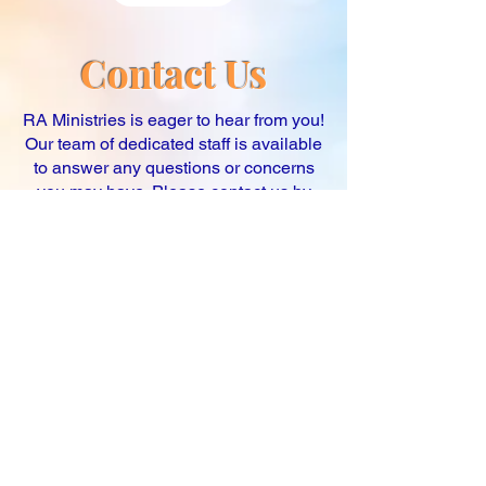
Contact Us
RA Ministries is eager to hear from you!
Our team of dedicated staff is available
to answer any questions or concerns
you may have. Please contact us by
email at
raministriesllc@gmail.com
, or
via our online contact form. We strive to
respond to all inquiries within one
business day. We look forward to
hearing from you!
First name
Last name
Email