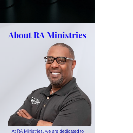
About RA Ministries
At RA Ministries, we are dedicated to