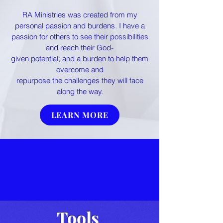
RA Ministries was created from my
personal passion and burdens. I have a
passion for others to see their possibilities
and reach their God-
g
iven potential; and a burden to help them
overcome and
repurpose the challenges they will face
along the way.
LEARN MORE
Tools