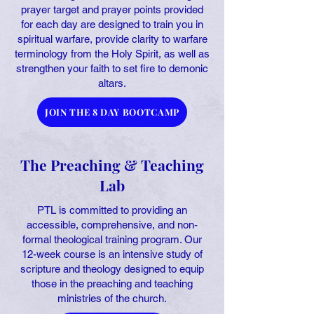
prayer target and prayer points provided
for each day are designed to train you in
spiritual warfare, provide clarity to warfare
terminology from the Holy Spirit, as well as
strengthen your faith to set fire to demonic
altars.
JOIN THE 8 DAY BOOTCAMP
The Preaching & Teaching
Lab
PTL is committed to providing an
accessible, comprehensive, and non-
formal theological training program. Our
12-week course is an intensive study of
scripture and theology designed to equip
those in the preaching and teaching
ministries of the church.