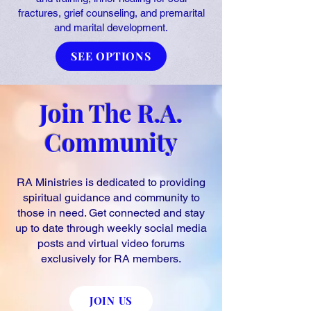
fractures, grief counseling, and premarital
and marital development.
SEE OPTIONS
Join The R.A.
Community
RA Ministries is dedicated to providing
spiritual guidance and community to
those in need. Get connected and stay
up to date through weekly social media
posts and virtual video forums
exclusively for RA members.
JOIN US