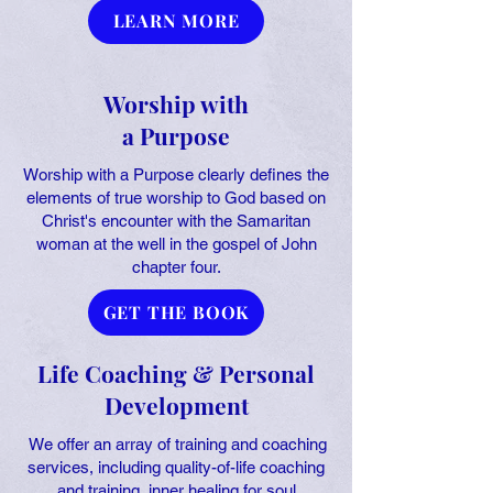
LEARN MORE
Worship with
a Purpose
Worship with a Purpose clearly defines the
elements of true worship to God based on
Christ's encounter with the Samaritan
woman at the well in the gospel of John
chapter four.
GET THE BOOK
Life Coaching & Personal
Development
We offer an array of training and coaching
services, including quality-of-life coaching
and training, inner healing for soul