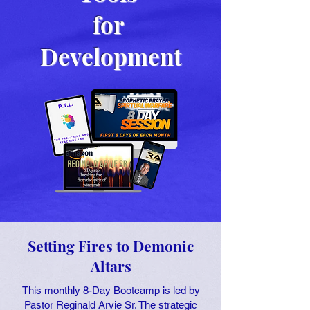
for
Development
Setting Fires to Demonic
Altars
This monthly 8-Day Bootcamp is led by
Pastor Reginald Arvie Sr. The strategic